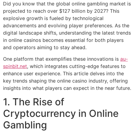
Did you know that the global online gambling market is
projected to reach over $127 billion by 2027? This
explosive growth is fueled by technological
advancements and evolving player preferences. As the
digital landscape shifts, understanding the latest trends
in online casinos becomes essential for both players
and operators aiming to stay ahead.
One platform that exemplifies these innovations is
au-
spinbit.net
, which integrates cutting-edge features to
enhance user experience. This article delves into the
key trends shaping the online casino industry, offering
insights into what players can expect in the near future.
1. The Rise of
Cryptocurrency in Online
Gambling