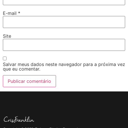
E-mail
*
Site
Salvar meus dados neste navegador para a próxima vez
que eu comentar.