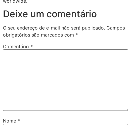
worldwide.
Deixe um comentário
O seu endereço de e-mail não será publicado.
Campos
obrigatórios são marcados com
*
Comentário
*
Nome
*