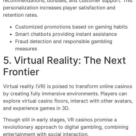
recommendations, bonuses, and customer support. This
personalization increases player satisfaction and
retention rates.
Customized promotions based on gaming habits
Smart chatbots providing instant assistance
Fraud detection and responsible gambling
measures
5. Virtual Reality: The Next
Frontier
Virtual reality (VR) is poised to transform online casinos
by creating fully immersive environments. Players can
explore virtual casino floors, interact with other avatars,
and experience games in 3D.
Though still in early stages, VR casinos promise a
revolutionary approach to digital gambling, combining
entertainment with social interaction.