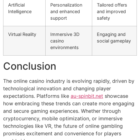
Artificial
Personalization
Tailored offers
Intelligence
and enhanced
and improved
support
safety
Virtual Reality
Immersive 3D
Engaging and
casino
social gameplay
environments
Conclusion
The online casino industry is evolving rapidly, driven by
technological innovation and changing player
expectations. Platforms like
au-spinbit.net
showcase
how embracing these trends can create more engaging
and secure gaming experiences. Whether through
cryptocurrency, mobile optimization, or immersive
technologies like VR, the future of online gambling
promises excitement and convenience for players