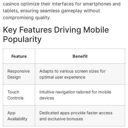
casinos optimize their interfaces for smartphones and
tablets, ensuring seamless gameplay without
compromising quality.
Key Features Driving Mobile
Popularity
Feature
Benefit
Responsive
Adapts to various screen sizes for
Design
optimal user experience
Touch
Intuitive navigation tailored for mobile
Controls
devices
App
Dedicated apps provide faster access
Availability
and exclusive bonuses