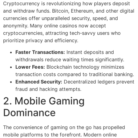
Cryptocurrency is revolutionizing how players deposit
and withdraw funds. Bitcoin, Ethereum, and other digital
currencies offer unparalleled security, speed, and
anonymity. Many online casinos now accept
cryptocurrencies, attracting tech-savvy users who
prioritize privacy and efficiency.
Faster Transactions:
Instant deposits and
withdrawals reduce waiting times significantly.
Lower Fees:
Blockchain technology minimizes
transaction costs compared to traditional banking.
Enhanced Security:
Decentralized ledgers prevent
fraud and hacking attempts.
2. Mobile Gaming
Dominance
The convenience of gaming on the go has propelled
mobile platforms to the forefront. Modern online