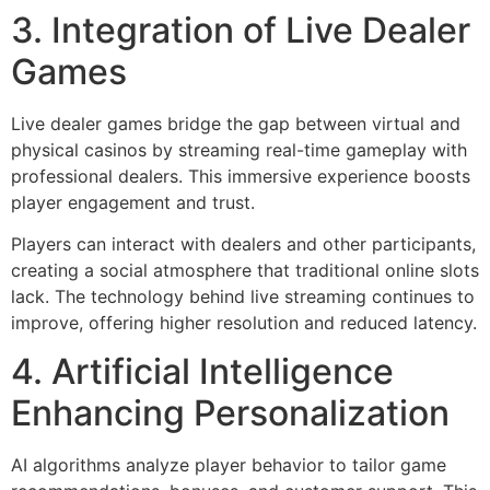
3. Integration of Live Dealer
Games
Live dealer games bridge the gap between virtual and
physical casinos by streaming real-time gameplay with
professional dealers. This immersive experience boosts
player engagement and trust.
Players can interact with dealers and other participants,
creating a social atmosphere that traditional online slots
lack. The technology behind live streaming continues to
improve, offering higher resolution and reduced latency.
4. Artificial Intelligence
Enhancing Personalization
AI algorithms analyze player behavior to tailor game