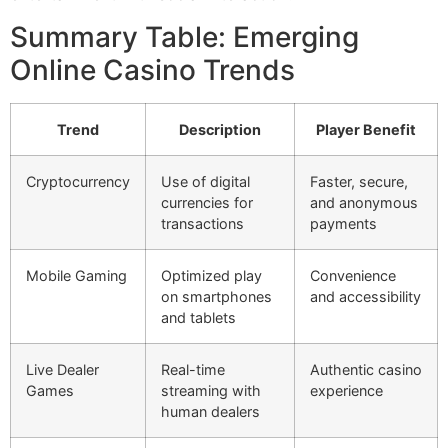
Summary Table: Emerging
Online Casino Trends
Trend
Description
Player Benefit
Cryptocurrency
Use of digital
Faster, secure,
currencies for
and anonymous
transactions
payments
Mobile Gaming
Optimized play
Convenience
on smartphones
and accessibility
and tablets
Live Dealer
Real-time
Authentic casino
Games
streaming with
experience
human dealers