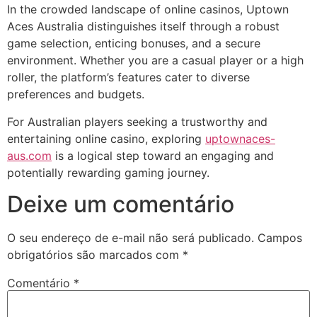
In the crowded landscape of online casinos, Uptown
Aces Australia distinguishes itself through a robust
game selection, enticing bonuses, and a secure
environment. Whether you are a casual player or a high
roller, the platform’s features cater to diverse
preferences and budgets.
For Australian players seeking a trustworthy and
entertaining online casino, exploring
uptownaces-
aus.com
is a logical step toward an engaging and
potentially rewarding gaming journey.
Deixe um comentário
O seu endereço de e-mail não será publicado.
Campos
obrigatórios são marcados com
*
Comentário
*