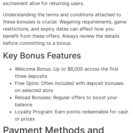
excitement alive for returning users.
Understanding the terms and conditions attached to
these bonuses is crucial. Wagering requirements, game
restrictions, and expiry dates can affect how you
benefit from these offers. Always review the details
before committing to a bonus.
Key Bonus Features
Welcome Bonus: Up to $6,000 across the first
three deposits
Free Spins: Often included with deposit bonuses
on selected slots
Reload Bonuses: Regular offers to boost your
balance
Loyalty Program: Earn points redeemable for cash
or prizes
Payment Methods and