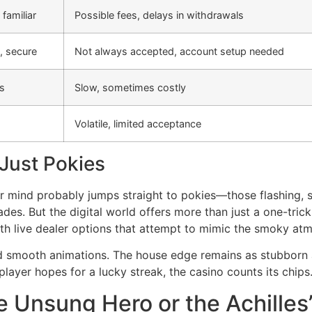
familiar
Possible fees, delays in withdrawals
, secure
Not always accepted, account setup needed
ts
Slow, sometimes costly
Volatile, limited acceptance
Just Pokies
ur mind probably jumps straight to pokies—those flashing, 
es. But the digital world offers more than just a one-trick
ith live dealer options that attempt to mimic the smoky a
nd smooth animations. The house edge remains as stubborn a
e player hopes for a lucky streak, the casino counts its chips
 Unsung Hero or the Achilles