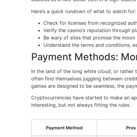
Here’s a quick rundown of what to watch for:
Check for licenses from recognized auth
Verify the casino’s reputation through p
Be wary of sites that promise the moon 
Understand the terms and conditions, es
Payment Methods: More
In the land of the long white cloud, or rath
often find themselves juggling between credit 
games are designed to be seamless, the paymen
Cryptocurrencies have started to make an appe
interesting, but not always fitting the rules.
Payment Method
Pros