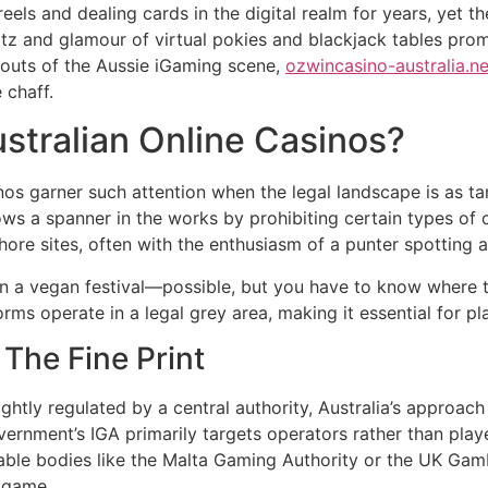
eels and dealing cards in the digital realm for years, yet th
tz and glamour of virtual pokies and blackjack tables promise
 outs of the Aussie iGaming scene,
ozwincasino-australia.ne
 chaff.
stralian Online Casinos?
os garner such attention when the legal landscape is as ta
ows a spanner in the works by prohibiting certain types of
ffshore sites, often with the enthusiasm of a punter spotting
e in a vegan festival—possible, but you have to know where to
orms operate in a legal grey area, making it essential for pla
 The Fine Print
ightly regulated by a central authority, Australia’s approa
government’s IGA primarily targets operators rather than pl
table bodies like the Malta Gaming Authority or the UK Ga
s game.