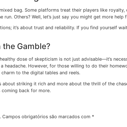
ixed bag. Some platforms treat their players like royalty, 
e run. Others? Well, let’s just say you might get more help f
ons; it’s about trust and reliability. If you find yourself w
th the Gamble?
ealthy dose of skepticism is not just advisable—it’s necessa
n a headache. However, for those willing to do their homew
 charm to the digital tables and reels.
 about striking it rich and more about the thrill of the chas
s coming back for more.
.
Campos obrigatórios são marcados com
*