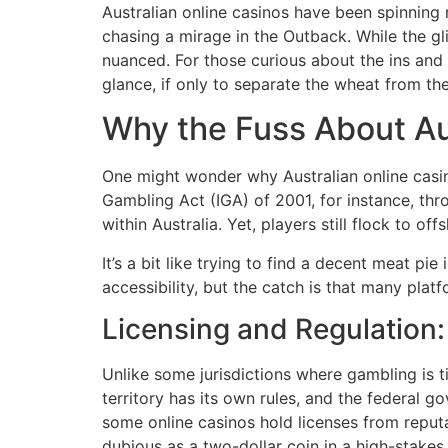
Australian online casinos have been spinning r
chasing a mirage in the Outback. While the gli
nuanced. For those curious about the ins and
glance, if only to separate the wheat from the
Why the Fuss About Au
One might wonder why Australian online casin
Gambling Act (IGA) of 2001, for instance, thr
within Australia. Yet, players still flock to o
It’s a bit like trying to find a decent meat pi
accessibility, but the catch is that many platf
Licensing and Regulation:
Unlike some jurisdictions where gambling is t
territory has its own rules, and the federal 
some online casinos hold licenses from repu
dubious as a two-dollar coin in a high-stake