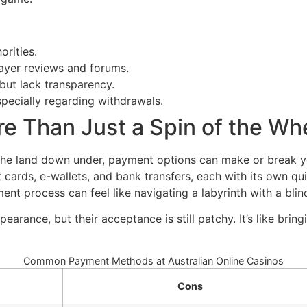
orities.
layer reviews and forums.
but lack transparency.
pecially regarding withdrawals.
 Than Just a Spin of the Wh
er the land down under, payment options can make or break 
cards, e-wallets, and bank transfers, each with its own quir
t process can feel like navigating a labyrinth with a blin
arance, but their acceptance is still patchy. It’s like br
Common Payment Methods at Australian Online Casinos
Cons