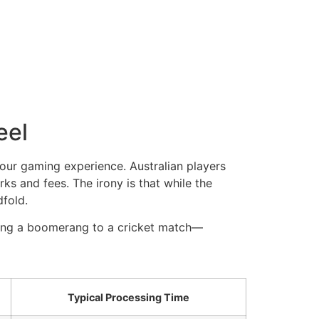
eel
your gaming experience. Australian players
ks and fees. The irony is that while the
dfold.
inging a boomerang to a cricket match—
Typical Processing Time