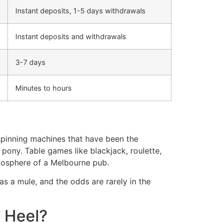
Instant deposits, 1-5 days withdrawals
Instant deposits and withdrawals
3-7 days
Minutes to hours
spinning machines that have been the
 pony. Table games like blackjack, roulette,
tmosphere of a Melbourne pub.
s a mule, and the odds are rarely in the
.
’ Heel?