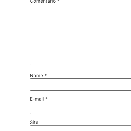
Comentário
*
Nome
*
E-mail
*
Site