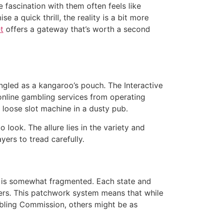
e fascination with them often feels like
 a quick thrill, the reality is a bit more
t
offers a gateway that’s worth a second
ngled as a kangaroo’s pouch. The Interactive
 online gambling services from operating
 a loose slot machine in a dusty pub.
 look. The allure lies in the variety and
yers to tread carefully.
ch is somewhat fragmented. Each state and
ayers. This patchwork system means that while
mbling Commission, others might be as