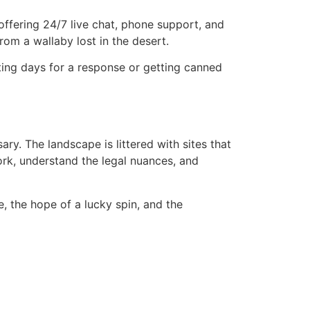
offering 24/7 live chat, phone support, and
rom a wallaby lost in the desert.
aiting days for a response or getting canned
ry. The landscape is littered with sites that
ork, understand the legal nuances, and
e, the hope of a lucky spin, and the