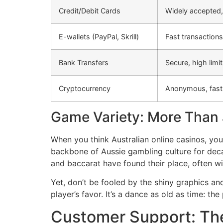
Credit/Debit Cards
Widely accepted, 
E-wallets (PayPal, Skrill)
Fast transactions
Bank Transfers
Secure, high limi
Cryptocurrency
Anonymous, fast
Game Variety: More Than 
When you think Australian online casinos, yo
backbone of Aussie gambling culture for decad
and baccarat have found their place, often w
Yet, don’t be fooled by the shiny graphics a
player’s favor. It’s a dance as old as time: th
Customer Support: The