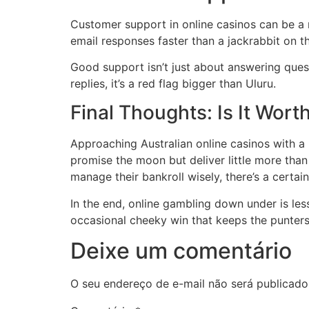
Customer support in online casinos can be a m
email responses faster than a jackrabbit on th
Good support isn’t just about answering questi
replies, it’s a red flag bigger than Uluru.
Final Thoughts: Is It Wor
Approaching Australian online casinos with a h
promise the moon but deliver little more tha
manage their bankroll wisely, there’s a certain
In the end, online gambling down under is less
occasional cheeky win that keeps the punter
Deixe um comentário
O seu endereço de e-mail não será publicado