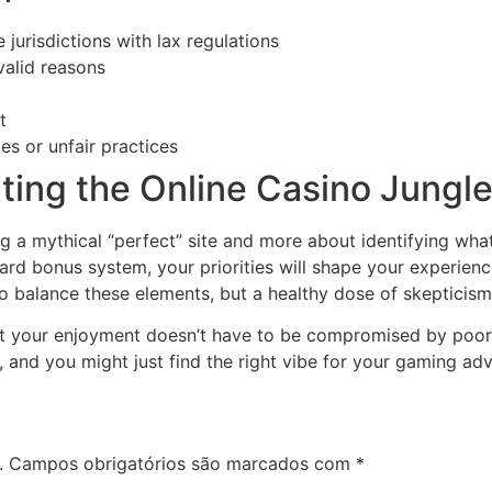
 jurisdictions with lax regulations
valid reasons
t
es or unfair practices
ting the Online Casino Jungl
ng a mythical “perfect” site and more about identifying what
ward bonus system, your priorities will shape your experienc
o balance these elements, but a healthy dose of skepticism
t your enjoyment doesn’t have to be compromised by poor 
 and you might just find the right vibe for your gaming adv
.
Campos obrigatórios são marcados com
*