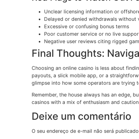
Unclear licensing information or offshore
Delayed or denied withdrawals without 
Excessive or confusing bonus terms
Poor customer service or no live suppor
Negative user reviews citing rigged gam
Final Thoughts: Naviga
Choosing an online casino is less about findi
payouts, a slick mobile app, or a straightfor
glimpse into how some operators are trying t
Remember, the house always has an edge, bu
casinos with a mix of enthusiasm and caution,
Deixe um comentário
O seu endereço de e-mail não será publicado