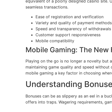
equivalent of a poorly designed casino site. U
seamless transactions.
Ease of registration and verification
Variety and quality of payment methods
Speed and transparency of withdrawals
Customer support responsiveness
Mobile compatibility
Mobile Gaming: The New F
Playing on the go is no longer a novelty but a
maintaining game quality and speed without d
mobile gaming a key factor in choosing where
Understanding Bonuse
Bonuses can be as slippery as an eel in a buck
offers into traps. Wagering requirements, gam