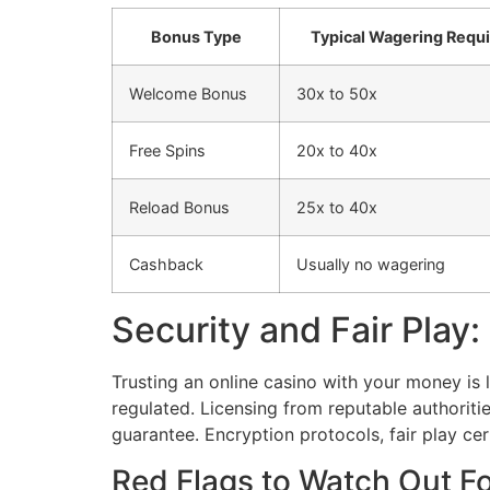
Bonus Type
Typical Wagering Requ
Welcome Bonus
30x to 50x
Free Spins
20x to 40x
Reload Bonus
25x to 40x
Cashback
Usually no wagering
Security and Fair Play
Trusting an online casino with your money is 
regulated. Licensing from reputable authorit
guarantee. Encryption protocols, fair play ce
Red Flags to Watch Out F