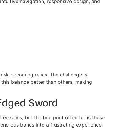
 intuitive navigation, responsive design, and
 risk becoming relics. The challenge is
this balance better than others, making
-Edged Sword
ree spins, but the fine print often turns these
generous bonus into a frustrating experience.