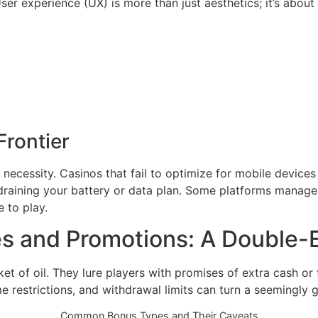
ser experience (UX) is more than just aesthetics; it’s about
rontier
 necessity. Casinos that fail to optimize for mobile devices
raining your battery or data plan. Some platforms manage 
 to play.
s and Promotions: A Double
et of oil. They lure players with promises of extra cash or f
e restrictions, and withdrawal limits can turn a seemingly 
Common Bonus Types and Their Caveats