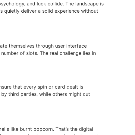
sychology, and luck collide. The landscape is
 quietly deliver a solid experience without
tiate themselves through user interface
number of slots. The real challenge lies in
re that every spin or card dealt is
by third parties, while others might cut
ells like burnt popcorn. That’s the digital