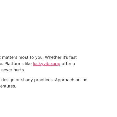
e
 matters most to you. Whether it’s fast
e. Platforms like
luckyvibe.app
offer a
 never hurts.
design or shady practices. Approach online
entures.