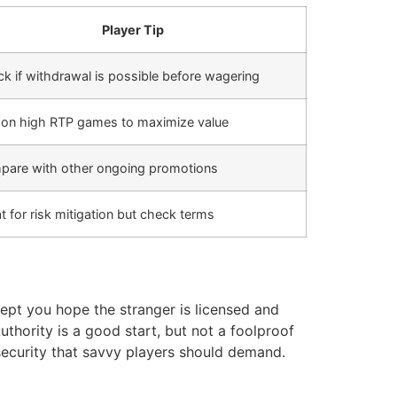
Player Tip
k if withdrawal is possible before wagering
on high RTP games to maximize value
are with other ongoing promotions
t for risk mitigation but check terms
cept you hope the stranger is licensed and
hority is a good start, but not a foolproof
 security that savvy players should demand.