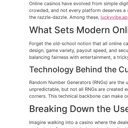
Online casinos have evolved from simple digi
crowded, and not every platform deserves a se
the razzle-dazzle. Among these,
luckyvibe.a
What Sets Modern Onl
Forget the old-school notion that all online c
design, game variety, payout speed, and securi
balancing fairness with entertainment, a tric
Technology Behind the Cu
Random Number Generators (RNGs) are the uns
unpredictable, but not all RNGs are created e
corners. This technical backbone can make or 
Breaking Down the Us
Imagine walking into a casino where the dealer 