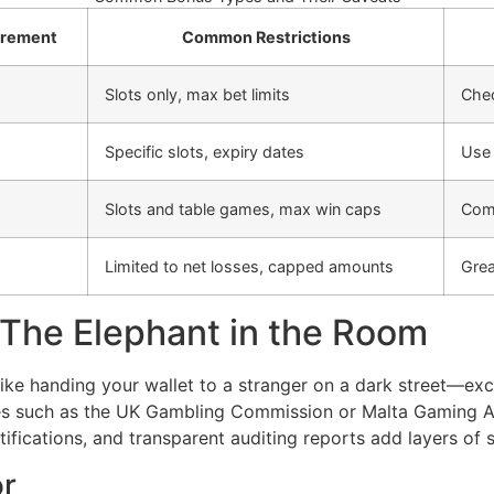
irement
Common Restrictions
Slots only, max bet limits
Chec
Specific slots, expiry dates
Use 
Slots and table games, max win caps
Comp
Limited to net losses, capped amounts
Grea
: The Elephant in the Room
like handing your wallet to a stranger on a dark street—ex
ies such as the UK Gambling Commission or Malta Gaming Aut
rtifications, and transparent auditing reports add layers of
or