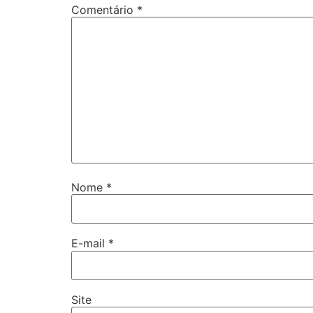
Comentário
*
Nome
*
E-mail
*
Site