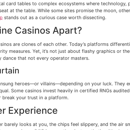
tal card tables to complex ecosystems where technology, p
at at the table. While some sites promise the moon, others
pp
stands out as a curious case worth dissecting.
ine Casinos Apart?
asinos are clones of each other. Today’s platforms differen
ty measures. Yet, it’s not just about flashy graphics or the 
ky dance that not every operator masters.
rtain
ung heroes—or villains—depending on your luck. They ensu
qual. Some casinos invest heavily in certified RNGs audited 
break your trust in a platform.
er Experience
barely looks at you, the chips feel slippery, and the air sm