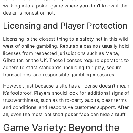
walking into a poker game where you don’t know if the
dealer is honest or not.
Licensing and Player Protection
Licensing is the closest thing to a safety net in this wild
west of online gambling. Reputable casinos usually hold
licenses from respected jurisdictions such as Malta,
Gibraltar, or the UK. These licenses require operators to
adhere to strict standards, including fair play, secure
transactions, and responsible gambling measures.
However, just because a site has a license doesn’t mean
it’s foolproof. Players should look for additional signs of
trustworthiness, such as third-party audits, clear terms
and conditions, and responsive customer support. After
all, even the most polished poker face can hide a bluff.
Game Variety: Beyond the