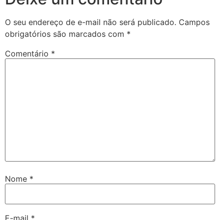
O seu endereço de e-mail não será publicado.
Campos
obrigatórios são marcados com
*
Comentário
*
Nome
*
E-mail
*