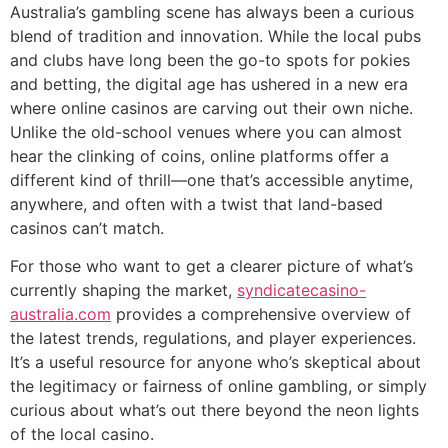
Australia’s gambling scene has always been a curious
blend of tradition and innovation. While the local pubs
and clubs have long been the go-to spots for pokies
and betting, the digital age has ushered in a new era
where online casinos are carving out their own niche.
Unlike the old-school venues where you can almost
hear the clinking of coins, online platforms offer a
different kind of thrill—one that’s accessible anytime,
anywhere, and often with a twist that land-based
casinos can’t match.
For those who want to get a clearer picture of what’s
currently shaping the market,
syndicatecasino-
australia.com
provides a comprehensive overview of
the latest trends, regulations, and player experiences.
It’s a useful resource for anyone who’s skeptical about
the legitimacy or fairness of online gambling, or simply
curious about what’s out there beyond the neon lights
of the local casino.