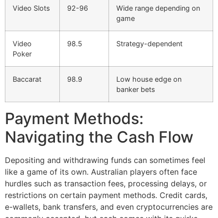
Video Slots
92-96
Wide range depending on
game
Video
98.5
Strategy-dependent
Poker
Baccarat
98.9
Low house edge on
banker bets
Payment Methods:
Navigating the Cash Flow
Depositing and withdrawing funds can sometimes feel
like a game of its own. Australian players often face
hurdles such as transaction fees, processing delays, or
restrictions on certain payment methods. Credit cards,
e-wallets, bank transfers, and even cryptocurrencies are