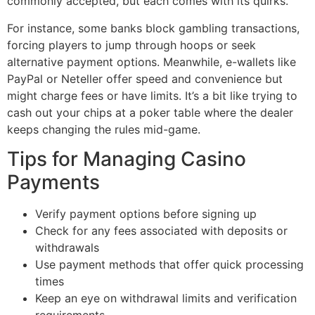
commonly accepted, but each comes with its quirks.
For instance, some banks block gambling transactions,
forcing players to jump through hoops or seek
alternative payment options. Meanwhile, e-wallets like
PayPal or Neteller offer speed and convenience but
might charge fees or have limits. It’s a bit like trying to
cash out your chips at a poker table where the dealer
keeps changing the rules mid-game.
Tips for Managing Casino
Payments
Verify payment options before signing up
Check for any fees associated with deposits or
withdrawals
Use payment methods that offer quick processing
times
Keep an eye on withdrawal limits and verification
requirements