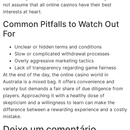
not assume that all online casinos have their best
interests at heart.
Common Pitfalls to Watch Out
For
Unclear or hidden terms and conditions
Slow or complicated withdrawal processes
Overly aggressive marketing tactics
Lack of transparency regarding game fairness
At the end of the day, the online casino world in
Australia is a mixed bag. It offers convenience and
variety but demands a fair share of due diligence from
players. Approaching it with a healthy dose of
skepticism and a willingness to learn can make the
difference between a rewarding experience and a costly
mistake.
Deixe um comentário