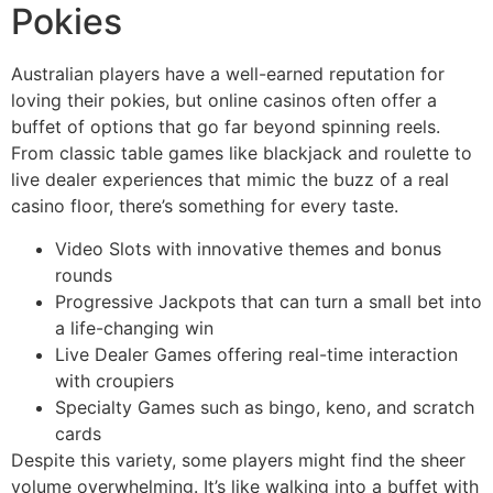
Pokies
Australian players have a well-earned reputation for
loving their pokies, but online casinos often offer a
buffet of options that go far beyond spinning reels.
From classic table games like blackjack and roulette to
live dealer experiences that mimic the buzz of a real
casino floor, there’s something for every taste.
Video Slots with innovative themes and bonus
rounds
Progressive Jackpots that can turn a small bet into
a life-changing win
Live Dealer Games offering real-time interaction
with croupiers
Specialty Games such as bingo, keno, and scratch
cards
Despite this variety, some players might find the sheer
volume overwhelming. It’s like walking into a buffet with