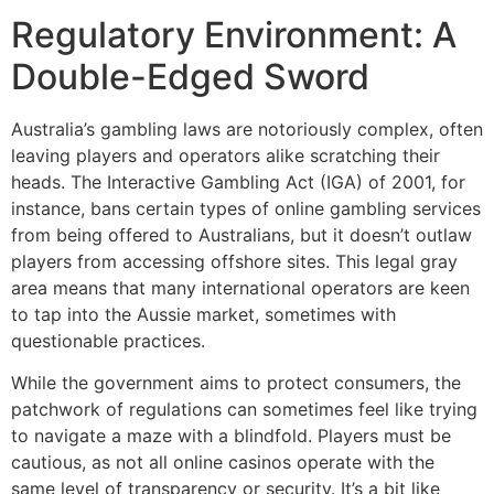
Regulatory Environment: A
Double-Edged Sword
Australia’s gambling laws are notoriously complex, often
leaving players and operators alike scratching their
heads. The Interactive Gambling Act (IGA) of 2001, for
instance, bans certain types of online gambling services
from being offered to Australians, but it doesn’t outlaw
players from accessing offshore sites. This legal gray
area means that many international operators are keen
to tap into the Aussie market, sometimes with
questionable practices.
While the government aims to protect consumers, the
patchwork of regulations can sometimes feel like trying
to navigate a maze with a blindfold. Players must be
cautious, as not all online casinos operate with the
same level of transparency or security. It’s a bit like