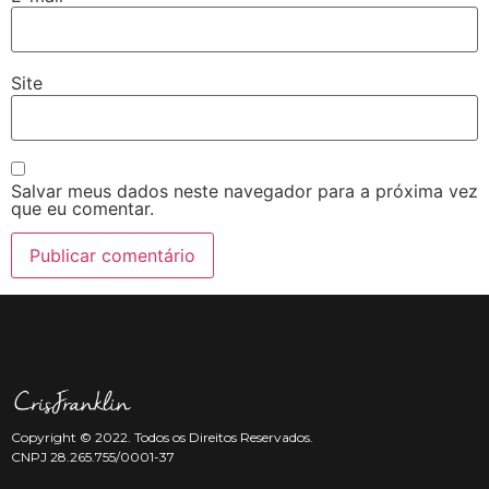
Site
Salvar meus dados neste navegador para a próxima vez
que eu comentar.
Copyright © 2022. Todos os Direitos Reservados.
CNPJ 28.265.755/0001-37