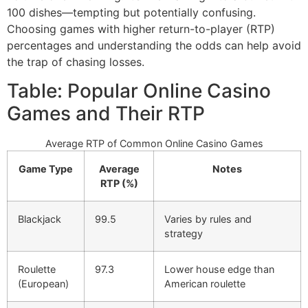
100 dishes—tempting but potentially confusing.
Choosing games with higher return-to-player (RTP)
percentages and understanding the odds can help avoid
the trap of chasing losses.
Table: Popular Online Casino
Games and Their RTP
Average RTP of Common Online Casino Games
Game Type
Average
Notes
RTP (%)
Blackjack
99.5
Varies by rules and
strategy
Roulette
97.3
Lower house edge than
(European)
American roulette