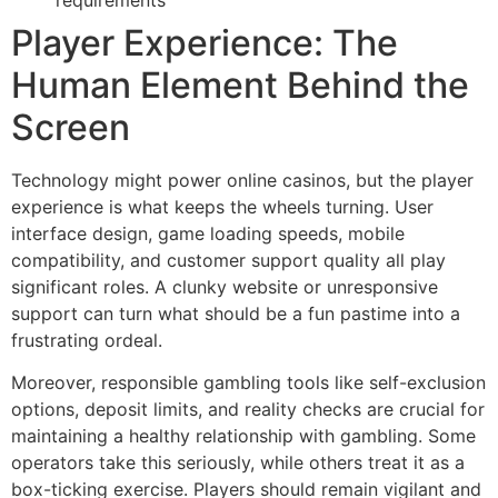
Player Experience: The
Human Element Behind the
Screen
Technology might power online casinos, but the player
experience is what keeps the wheels turning. User
interface design, game loading speeds, mobile
compatibility, and customer support quality all play
significant roles. A clunky website or unresponsive
support can turn what should be a fun pastime into a
frustrating ordeal.
Moreover, responsible gambling tools like self-exclusion
options, deposit limits, and reality checks are crucial for
maintaining a healthy relationship with gambling. Some
operators take this seriously, while others treat it as a
box-ticking exercise. Players should remain vigilant and