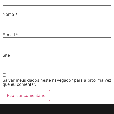
Nome
*
E-mail
*
Site
Salvar meus dados neste navegador para a próxima vez
que eu comentar.