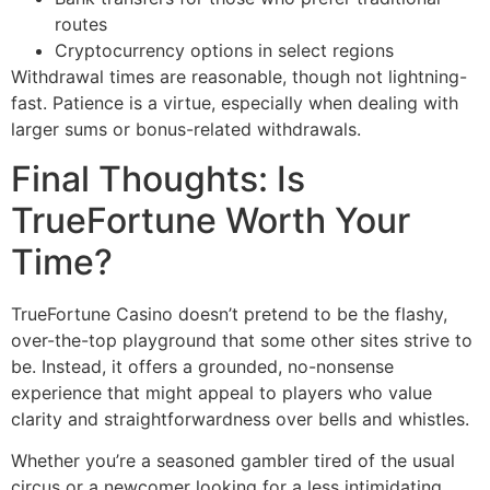
routes
Cryptocurrency options in select regions
Withdrawal times are reasonable, though not lightning-
fast. Patience is a virtue, especially when dealing with
larger sums or bonus-related withdrawals.
Final Thoughts: Is
TrueFortune Worth Your
Time?
TrueFortune Casino doesn’t pretend to be the flashy,
over-the-top playground that some other sites strive to
be. Instead, it offers a grounded, no-nonsense
experience that might appeal to players who value
clarity and straightforwardness over bells and whistles.
Whether you’re a seasoned gambler tired of the usual
circus or a newcomer looking for a less intimidating