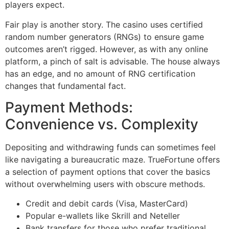
players expect.
Fair play is another story. The casino uses certified
random number generators (RNGs) to ensure game
outcomes aren’t rigged. However, as with any online
platform, a pinch of salt is advisable. The house always
has an edge, and no amount of RNG certification
changes that fundamental fact.
Payment Methods:
Convenience vs. Complexity
Depositing and withdrawing funds can sometimes feel
like navigating a bureaucratic maze. TrueFortune offers
a selection of payment options that cover the basics
without overwhelming users with obscure methods.
Credit and debit cards (Visa, MasterCard)
Popular e-wallets like Skrill and Neteller
Bank transfers for those who prefer traditional