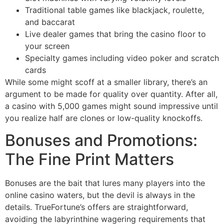
Traditional table games like blackjack, roulette,
and baccarat
Live dealer games that bring the casino floor to
your screen
Specialty games including video poker and scratch
cards
While some might scoff at a smaller library, there’s an
argument to be made for quality over quantity. After all,
a casino with 5,000 games might sound impressive until
you realize half are clones or low-quality knockoffs.
Bonuses and Promotions:
The Fine Print Matters
Bonuses are the bait that lures many players into the
online casino waters, but the devil is always in the
details. TrueFortune’s offers are straightforward,
avoiding the labyrinthine wagering requirements that