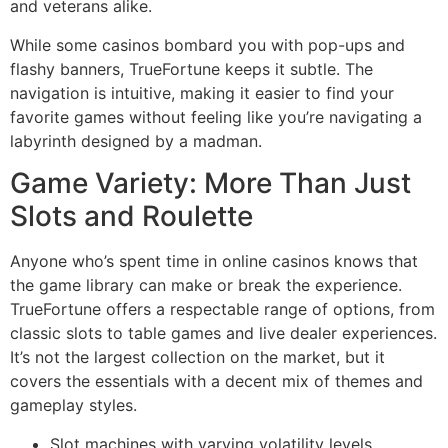
and veterans alike.
While some casinos bombard you with pop-ups and
flashy banners, TrueFortune keeps it subtle. The
navigation is intuitive, making it easier to find your
favorite games without feeling like you’re navigating a
labyrinth designed by a madman.
Game Variety: More Than Just
Slots and Roulette
Anyone who’s spent time in online casinos knows that
the game library can make or break the experience.
TrueFortune offers a respectable range of options, from
classic slots to table games and live dealer experiences.
It’s not the largest collection on the market, but it
covers the essentials with a decent mix of themes and
gameplay styles.
Slot machines with varying volatility levels