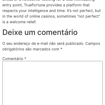
entry point, TrueFortune provides a platform that
respects your intelligence and time. It’s not perfect, but
in the world of online casinos, sometimes “not perfect”
is a welcome relief.
Deixe um comentário
O seu endereço de e-mail não será publicado.
Campos
obrigatórios são marcados com
*
Comentário
*