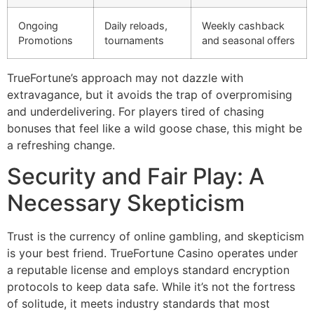
Ongoing
Daily reloads,
Weekly cashback
Promotions
tournaments
and seasonal offers
TrueFortune’s approach may not dazzle with
extravagance, but it avoids the trap of overpromising
and underdelivering. For players tired of chasing
bonuses that feel like a wild goose chase, this might be
a refreshing change.
Security and Fair Play: A
Necessary Skepticism
Trust is the currency of online gambling, and skepticism
is your best friend. TrueFortune Casino operates under
a reputable license and employs standard encryption
protocols to keep data safe. While it’s not the fortress
of solitude, it meets industry standards that most