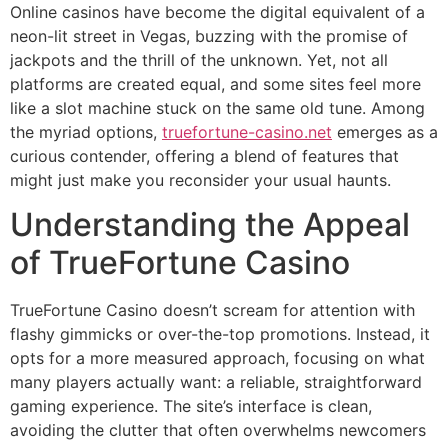
Online casinos have become the digital equivalent of a
neon-lit street in Vegas, buzzing with the promise of
jackpots and the thrill of the unknown. Yet, not all
platforms are created equal, and some sites feel more
like a slot machine stuck on the same old tune. Among
the myriad options,
truefortune-casino.net
emerges as a
curious contender, offering a blend of features that
might just make you reconsider your usual haunts.
Understanding the Appeal
of TrueFortune Casino
TrueFortune Casino doesn’t scream for attention with
flashy gimmicks or over-the-top promotions. Instead, it
opts for a more measured approach, focusing on what
many players actually want: a reliable, straightforward
gaming experience. The site’s interface is clean,
avoiding the clutter that often overwhelms newcomers