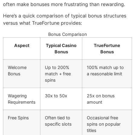
often make bonuses more frustrating than rewarding.
Here’s a quick comparison of typical bonus structures
versus what TrueFortune provides:
Bonus Comparison
Aspect
Typical Casino
TrueFortune
Bonus
Bonus
Welcome
Up to 200%
100% match up to
Bonus
match + free
a reasonable limit
spins
Wagering
30x to 50x
25x on bonus
Requirements
amount
Free Spins
Often tied to
Occasional free
specific slots
spins on popular
titles