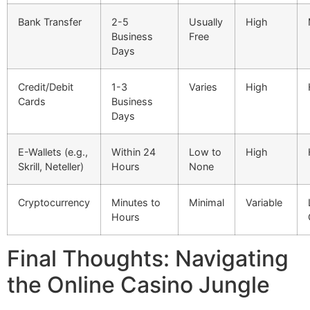
Bank Transfer
2-5
Usually
High
Business
Free
Days
Credit/Debit
1-3
Varies
High
Cards
Business
Days
E-Wallets (e.g.,
Within 24
Low to
High
Skrill, Neteller)
Hours
None
Cryptocurrency
Minutes to
Minimal
Variable
Hours
Final Thoughts: Navigating
the Online Casino Jungle