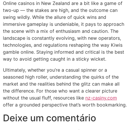
Online casinos in New Zealand are a bit like a game of
two-up — the stakes are high, and the outcome can
swing wildly. While the allure of quick wins and
immersive gameplay is undeniable, it pays to approach
the scene with a mix of enthusiasm and caution. The
landscape is constantly evolving, with new operators,
technologies, and regulations reshaping the way Kiwis
gamble online. Staying informed and critical is the best
way to avoid getting caught in a sticky wicket.
Ultimately, whether you’re a casual spinner or a
seasoned high roller, understanding the quirks of the
market and the realities behind the glitz can make all
the difference. For those who want a clearer picture
without the usual fluff, resources like
nz-casiny.com
offer a grounded perspective that’s worth bookmarking.
Deixe um comentário