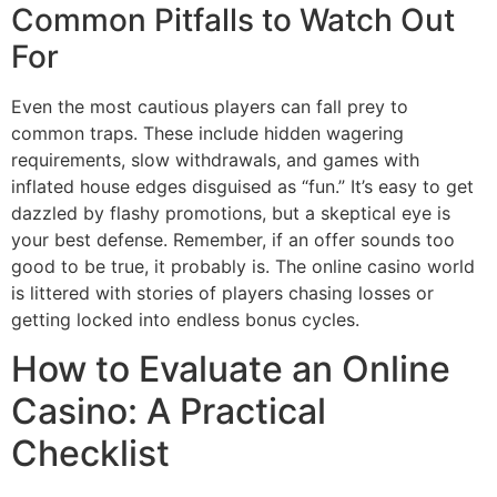
Common Pitfalls to Watch Out
For
Even the most cautious players can fall prey to
common traps. These include hidden wagering
requirements, slow withdrawals, and games with
inflated house edges disguised as “fun.” It’s easy to get
dazzled by flashy promotions, but a skeptical eye is
your best defense. Remember, if an offer sounds too
good to be true, it probably is. The online casino world
is littered with stories of players chasing losses or
getting locked into endless bonus cycles.
How to Evaluate an Online
Casino: A Practical
Checklist