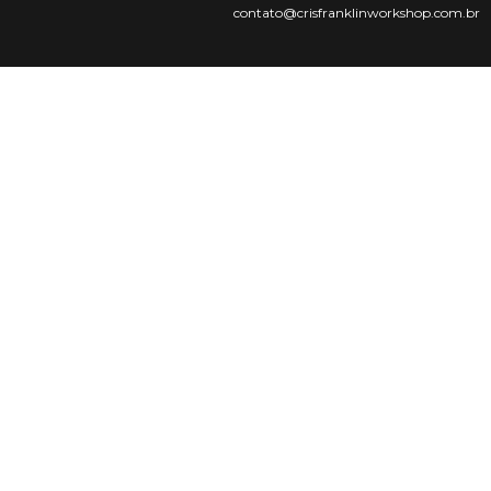
contato@crisfranklinworkshop.com.br