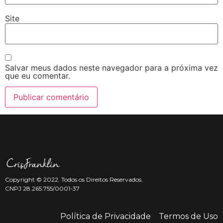
Site
Salvar meus dados neste navegador para a próxima vez
que eu comentar.
Copyright © 2022. Todos os Direitos Reservados.
CNPJ 28.265.755/0001-37
Política de Privacidade
Termos de Uso