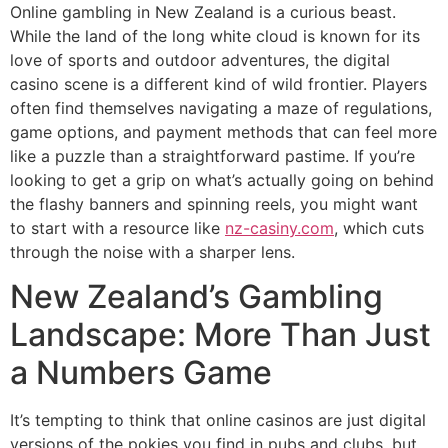
Online gambling in New Zealand is a curious beast.
While the land of the long white cloud is known for its
love of sports and outdoor adventures, the digital
casino scene is a different kind of wild frontier. Players
often find themselves navigating a maze of regulations,
game options, and payment methods that can feel more
like a puzzle than a straightforward pastime. If you’re
looking to get a grip on what’s actually going on behind
the flashy banners and spinning reels, you might want
to start with a resource like
nz-casiny.com
, which cuts
through the noise with a sharper lens.
New Zealand’s Gambling
Landscape: More Than Just
a Numbers Game
It’s tempting to think that online casinos are just digital
versions of the pokies you find in pubs and clubs, but