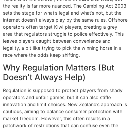
the reality is far more nuanced. The Gambling Act 2003
sets the stage for what’s legal and what’s not, but the
internet doesn’t always play by the same rules. Offshore
operators often target Kiwi players, creating a grey
area that regulators struggle to police effectively. This
leaves players caught between convenience and
legality, a bit like trying to pick the winning horse in a
race where the odds keep shifting.
Why Regulation Matters (But
Doesn’t Always Help)
Regulation is supposed to protect players from shady
operators and unfair games, but it can also stifle
innovation and limit choices. New Zealand’s approach is
cautious, aiming to balance consumer protection with
market freedom. However, this often results in a
patchwork of restrictions that can confuse even the