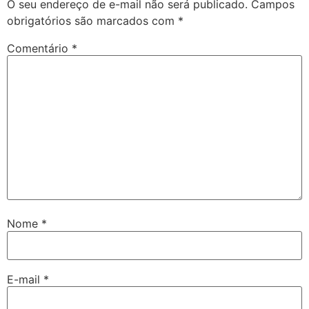
O seu endereço de e-mail não será publicado.
Campos
obrigatórios são marcados com
*
Comentário
*
Nome
*
E-mail
*