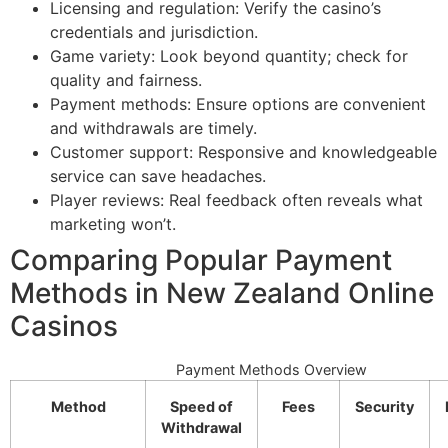
Licensing and regulation: Verify the casino’s
credentials and jurisdiction.
Game variety: Look beyond quantity; check for
quality and fairness.
Payment methods: Ensure options are convenient
and withdrawals are timely.
Customer support: Responsive and knowledgeable
service can save headaches.
Player reviews: Real feedback often reveals what
marketing won’t.
Comparing Popular Payment
Methods in New Zealand Online
Casinos
Payment Methods Overview
Method
Speed of
Fees
Security
Withdrawal