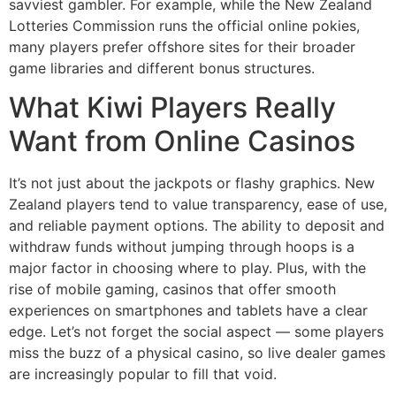
savviest gambler. For example, while the New Zealand
Lotteries Commission runs the official online pokies,
many players prefer offshore sites for their broader
game libraries and different bonus structures.
What Kiwi Players Really
Want from Online Casinos
It’s not just about the jackpots or flashy graphics. New
Zealand players tend to value transparency, ease of use,
and reliable payment options. The ability to deposit and
withdraw funds without jumping through hoops is a
major factor in choosing where to play. Plus, with the
rise of mobile gaming, casinos that offer smooth
experiences on smartphones and tablets have a clear
edge. Let’s not forget the social aspect — some players
miss the buzz of a physical casino, so live dealer games
are increasingly popular to fill that void.